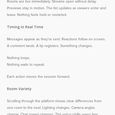
Rooms are live immediately. Streams open without delay.
Previews stay in motion. The list updates as viewers enter and
leave. Nothing feels held or restarted.
Timing in Real Time
Messages appear as they’re sent. Reactions follow on screen.
A comment lands. A tip registers. Something changes.
Nothing loops.
Nothing waits to repeat.
Each action moves the session forward.
Room Variety
Scrolling through the platform shows clear differences from
one room to the next. Lighting changes. Camera angles
change. Chat speed changes. The setup shifts every few