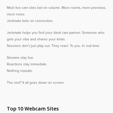
Most live cam sites bet on volume. More rooms, more previews,
more noise.
Jerkmate bets on connection.
Jerkmate helps you find your ideal cam partner. Someone who
gets your vibe and shares your kinks.
Sessions don’t just play out. They react. To you. In real time.
Streams stay live.
Reactions stay immediate.
Nothing repeats.
The rest? It all goes down on screen.
Top 10 Webcam Sites