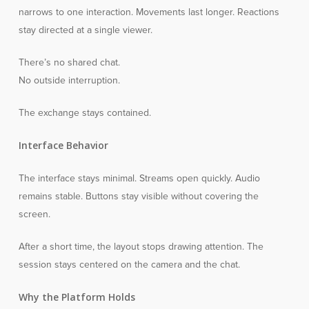
narrows to one interaction. Movements last longer. Reactions
stay directed at a single viewer.
There’s no shared chat.
No outside interruption.
The exchange stays contained.
Interface Behavior
The interface stays minimal. Streams open quickly. Audio
remains stable. Buttons stay visible without covering the
screen.
After a short time, the layout stops drawing attention. The
session stays centered on the camera and the chat.
Why the Platform Holds