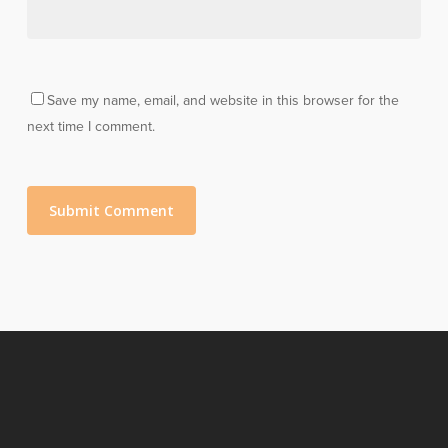
Save my name, email, and website in this browser for the
next time I comment.