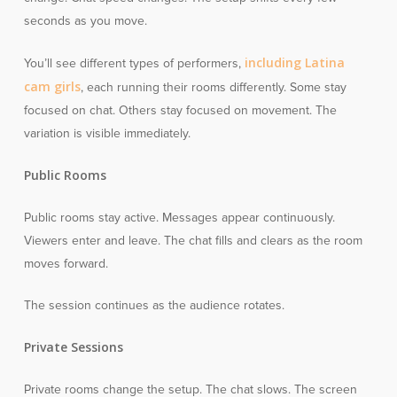
seconds as you move.
including Latina
You’ll see different types of performers,
cam girls
, each running their rooms differently. Some stay
focused on chat. Others stay focused on movement. The
variation is visible immediately.
Public Rooms
Public rooms stay active. Messages appear continuously.
Viewers enter and leave. The chat fills and clears as the room
moves forward.
The session continues as the audience rotates.
Private Sessions
Private rooms change the setup. The chat slows. The screen