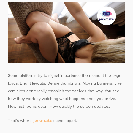
Some platforms try to signal importance the moment the page
loads. Bright layouts. Dense thumbnails. Moving banners. Live
cam sites don’t really establish themselves that way. You see
how they work by watching what happens once you arrive.
How fast rooms open. How quickly the screen updates.
Jerkmate
That’s where
stands apart.