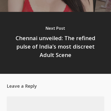
Next Post
Chennai unveiled: The refined
pulse of India’s most discreet
Adult Scene
Leave a Reply