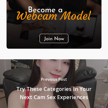
Previous Post
Try These Categories In Your
Next Cam Sex Experiences